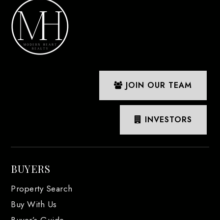
JOIN OUR TEAM
INVESTORS
BUYERS
Property Search
Buy With Us