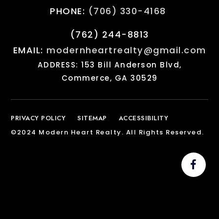
PHONE:
(706) 330-4168
(762) 244-8813
EMAIL:
modernheartrealty@gmail.com
ADDRESS: 153 Bill Anderson Blvd,
Commerce, GA 30529
PRIVACY POLICY
SITEMAP
ACCESSIBILITY
©2024 Modern Heart Realty. All Rights Reserved.