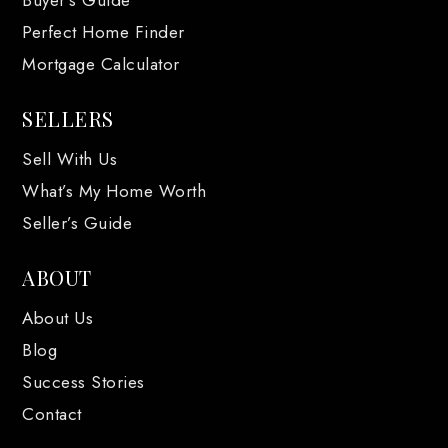
Buyer’s Guide
Perfect Home Finder
Mortgage Calculator
SELLERS
Sell With Us
What’s My Home Worth
Seller’s Guide
ABOUT
About Us
Blog
Success Stories
Contact