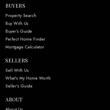
BUYERS
Property Search
Buy With Us
Buyer’s Guide
Perfect Home Finder
Mortgage Calculator
SELLERS
Sell With Us
What’s My Home Worth
Seller’s Guide
ABOUT
About Us