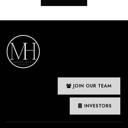
JOIN OUR TEAM
INVESTORS