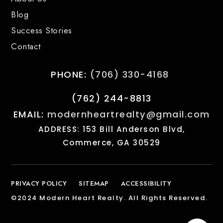
Blog
Success Stories
Contact
PHONE:
(706) 330-4168
(762) 244-8813
EMAIL:
modernheartrealty@gmail.com
ADDRESS: 153 Bill Anderson Blvd,
Commerce, GA 30529
PRIVACY POLICY
SITEMAP
ACCESSIBILITY
©2024 Modern Heart Realty. All Rights Reserved.