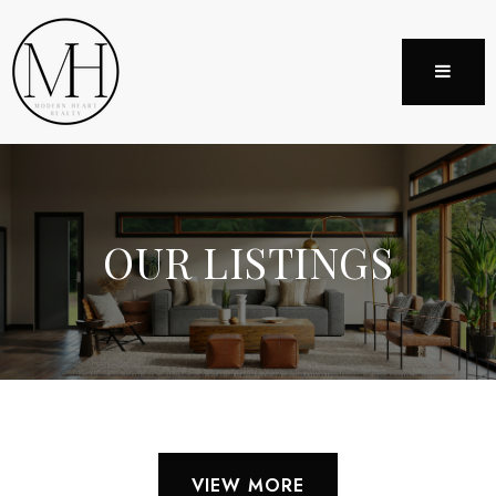
MENU
OUR LISTINGS
VIEW MORE