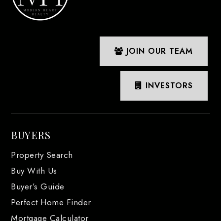
JOIN OUR TEAM
INVESTORS
BUYERS
Property Search
Buy With Us
Buyer’s Guide
Perfect Home Finder
Mortgage Calculator