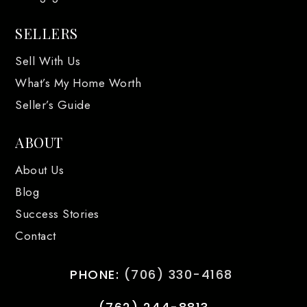
SELLERS
Sell With Us
What’s My Home Worth
Seller’s Guide
ABOUT
About Us
Blog
Success Stories
Contact
PHONE:
(706) 330-4168