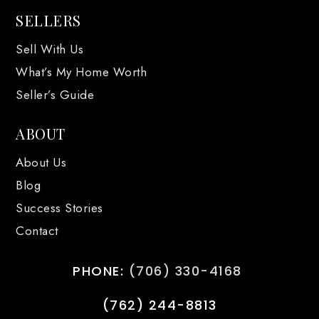
SELLERS
Sell With Us
What’s My Home Worth
Seller’s Guide
ABOUT
About Us
Blog
Success Stories
Contact
PHONE:
(706) 330-4168
(762) 244-8813