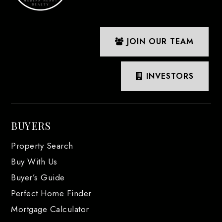
JOIN OUR TEAM
INVESTORS
BUYERS
Property Search
Buy With Us
Buyer’s Guide
Perfect Home Finder
Mortgage Calculator