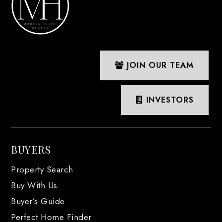
JOIN OUR TEAM
INVESTORS
BUYERS
Property Search
Buy With Us
Buyer’s Guide
Perfect Home Finder