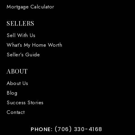
Mortgage Calculator
SELLERS
Sell With Us
What’s My Home Worth
Seller’s Guide
ABOUT
About Us
Blog
Success Stories
Contact
PHONE:
(706) 330-4168