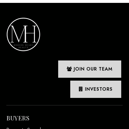
JOIN OUR TEAM
INVESTORS
BUYERS