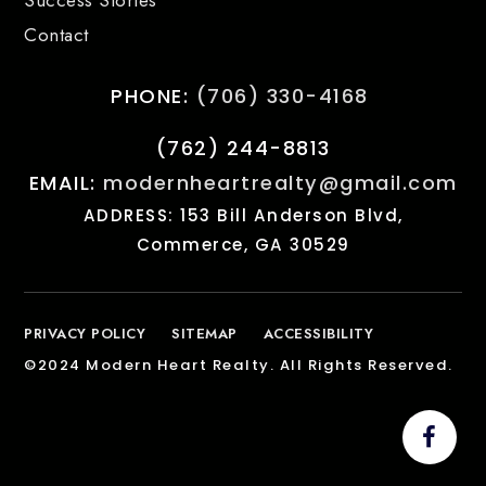
Contact
PHONE:
(706) 330-4168
(762) 244-8813
EMAIL:
modernheartrealty@gmail.com
ADDRESS: 153 Bill Anderson Blvd,
Commerce, GA 30529
PRIVACY POLICY
SITEMAP
ACCESSIBILITY
©2024 Modern Heart Realty. All Rights Reserved.