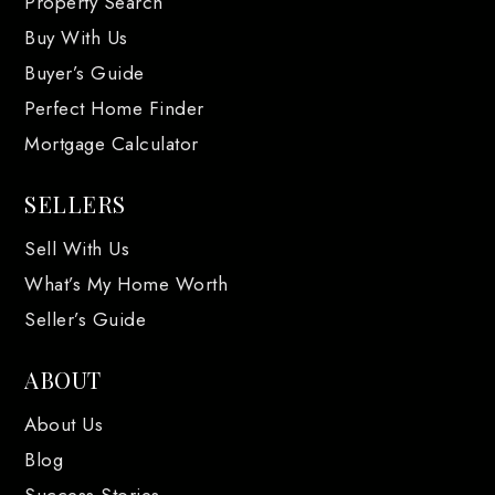
Property Search
Buy With Us
Buyer’s Guide
Perfect Home Finder
Mortgage Calculator
SELLERS
Sell With Us
What’s My Home Worth
Seller’s Guide
ABOUT
About Us
Blog
Success Stories