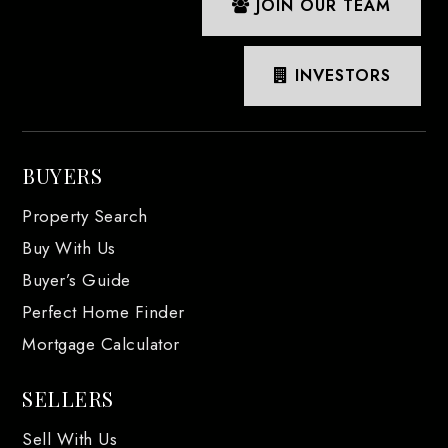
JOIN OUR TEAM
INVESTORS
BUYERS
Property Search
Buy With Us
Buyer’s Guide
Perfect Home Finder
Mortgage Calculator
SELLERS
Sell With Us