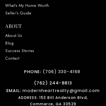
What’s My Home Worth
Seller’s Guide
ABOUT
About Us
Blog
Success Stories
Contact
PHONE:
(706) 330-4168
(762) 244-8813
EMAIL:
modernheartrealty@gmail.com
ADDRESS: 153 Bill Anderson Blvd,
Commerce, GA 30529