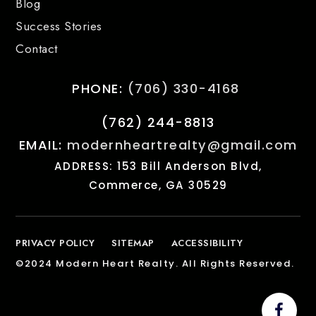
Blog
Success Stories
Contact
PHONE:
(706) 330-4168
(762) 244-8813
EMAIL:
modernheartrealty@gmail.com
ADDRESS: 153 Bill Anderson Blvd,
Commerce, GA 30529
PRIVACY POLICY
SITEMAP
ACCESSIBILITY
©2024 Modern Heart Realty. All Rights Reserved.