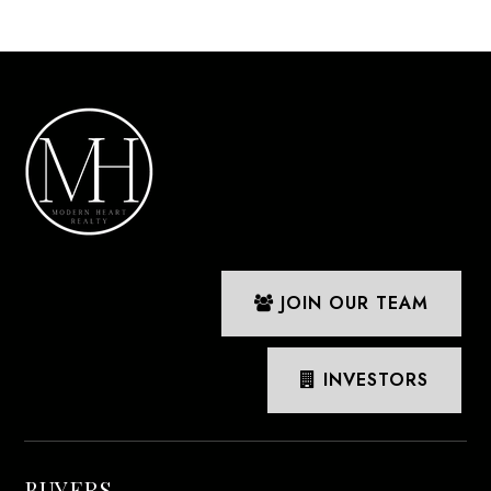
JOIN OUR TEAM
INVESTORS
BUYERS