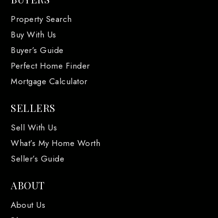
Property Search
Buy With Us
Buyer’s Guide
Perfect Home Finder
Mortgage Calculator
SELLERS
Sell With Us
What’s My Home Worth
Seller’s Guide
ABOUT
About Us