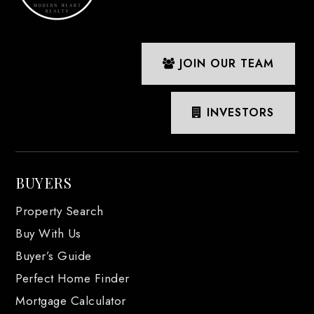
JOIN OUR TEAM
INVESTORS
BUYERS
Property Search
Buy With Us
Buyer’s Guide
Perfect Home Finder
Mortgage Calculator