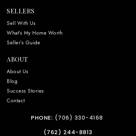
SELLERS
Sell With Us
What’s My Home Worth
Seller’s Guide
ABOUT
About Us
Blog
Success Stories
Contact
PHONE:
(706) 330-4168
(762) 244-8813