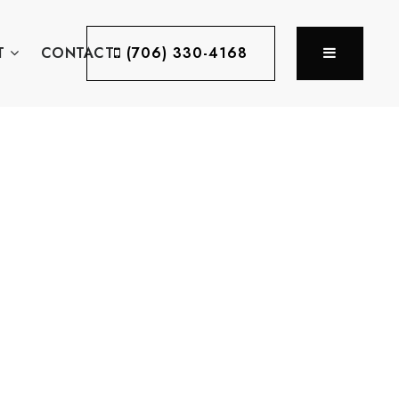
MENU
T
CONTACT
(706) 330-4168