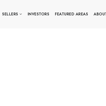
SELLERS
INVESTORS
FEATURED AREAS
ABOU