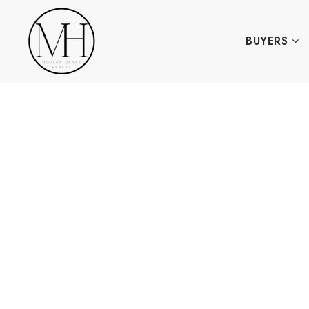
BUYERS