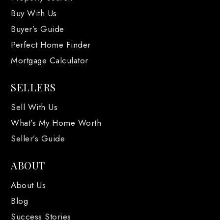
Buy With Us
Buyer’s Guide
Perfect Home Finder
Mortgage Calculator
SELLERS
Sell With Us
What’s My Home Worth
Seller’s Guide
ABOUT
About Us
Blog
Success Stories