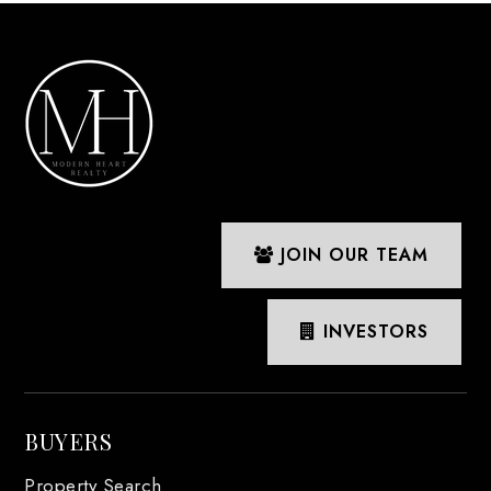
JOIN OUR TEAM
INVESTORS
BUYERS
Property Search